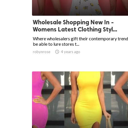
Wholesale Shopping New In -
Womens Latest Clothing Styl...
Where wholesalers gift their contemporary trend
be able to lure stores t...
robynrose

4 years ago