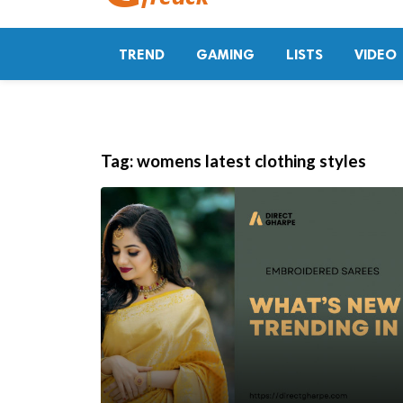
TREND
GAMING
LISTS
VIDEO
Tag:
womens latest clothing styles