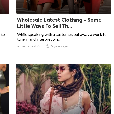
Wholesale Latest Clothing - Some
Little Ways To Sell Th...
 to
While speaking with a customer, put away a work to
tune in and interpret wh...
anniemarie7860

5 years ago