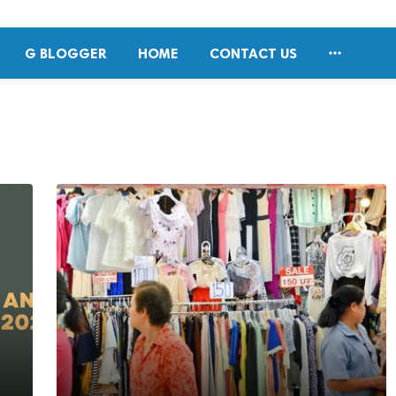

G BLOGGER
HOME
CONTACT US