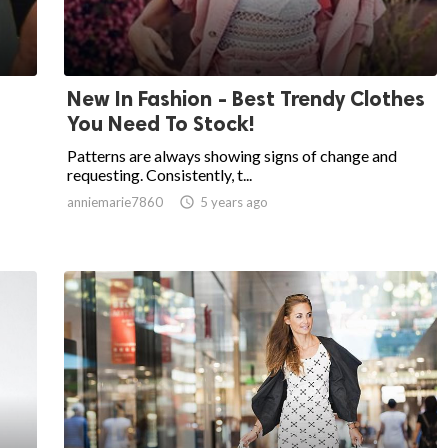
New In Fashion - Best Trendy Clothes
You Need To Stock!
Patterns are always showing signs of change and
requesting. Consistently, t...
anniemarie7860

5 years ago