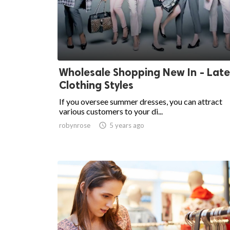
Wholesale Shopping New In - Late
Clothing Styles
If you oversee summer dresses, you can attract
various customers to your di...
robynrose

5 years ago