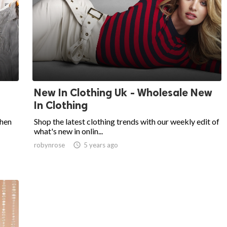
New In Clothing Uk - Wholesale New
In Clothing
then
Shop the latest clothing trends with our weekly edit of
what's new in onlin...
robynrose

5 years ago