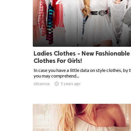
Ladies Clothes - New Fashionable
Clothes For Girls!
In case you have a little data on style clothes, by 
you may comprehend...
olivaosse

5 years ago