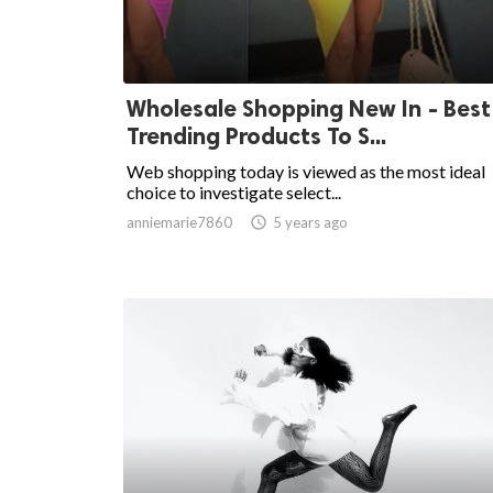
Wholesale Shopping New In - Best
Trending Products To S...
Web shopping today is viewed as the most ideal
choice to investigate select...
anniemarie7860

5 years ago