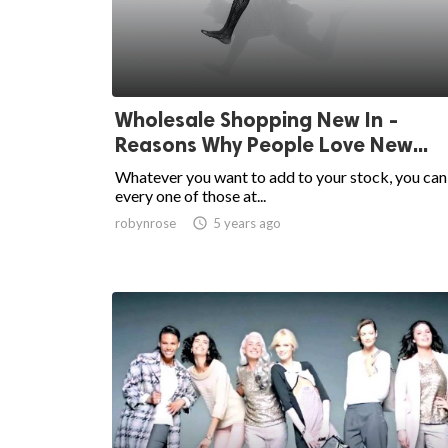
Wholesale Shopping New In -
Reasons Why People Love New...
Whatever you want to add to your stock, you can
every one of those at...
robynrose

5 years ago