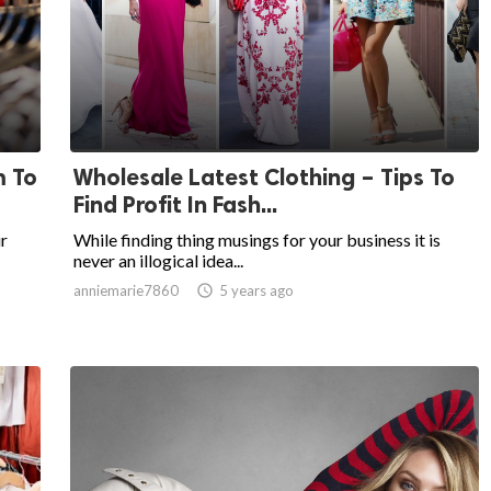
m To
Wholesale Latest Clothing – Tips To
Find Profit In Fash...
r
While finding thing musings for your business it is
never an illogical idea...
anniemarie7860

5 years ago