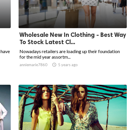
Wholesale New In Clothing - Best Way
To Stock Latest Cl...
 have
Nowadays retailers are loading up their foundation
for the mid year assortm...
anniemarie7860

5 years ago