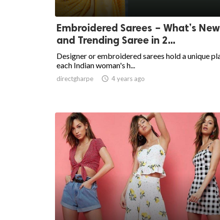
Embroidered Sarees – What’s New
and Trending Saree in 2...
Designer or embroidered sarees hold a unique pla
each Indian woman's h...
directgharpe

4 years ago