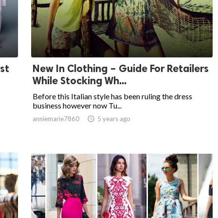
st
New In Clothing – Guide For Retailers
While Stocking Wh...
Before this Italian style has been ruling the dress
business however now Tu...
anniemarie7860

5 years ago