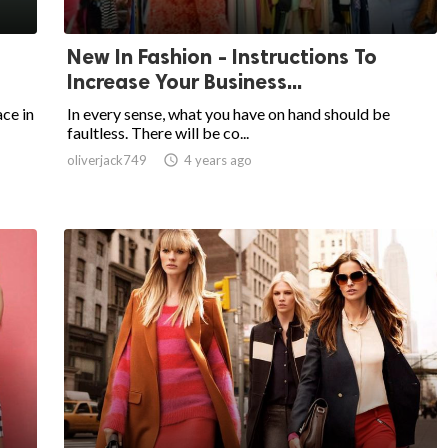
New In Fashion - Instructions To
Increase Your Business...
ce in
In every sense, what you have on hand should be
faultless. There will be co...
oliverjack749

4 years ago