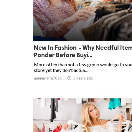
New In Fashion - Why Needful Ite
Ponder Before Buyi...
More often than not a few group would go to you
store yet they don't actua...
anniemarie7860

5 years ago