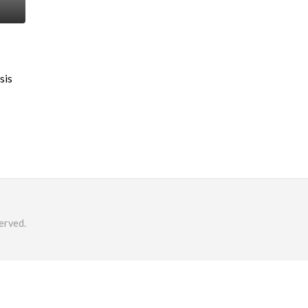
sis
erved.