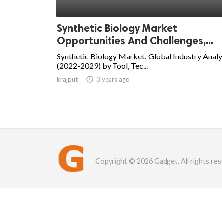
Synthetic Biology Market
Opportunities And Challenges,...
Synthetic Biology Market: Global Industry Analy
(2022-2029) by Tool, Tec...
krajput

3 years ago
Copyright © 2026 Gadget. All rights res