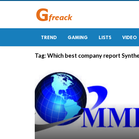
TREND
GAMING
LISTS
VIDEO
Tag:
Which best company report Synthe