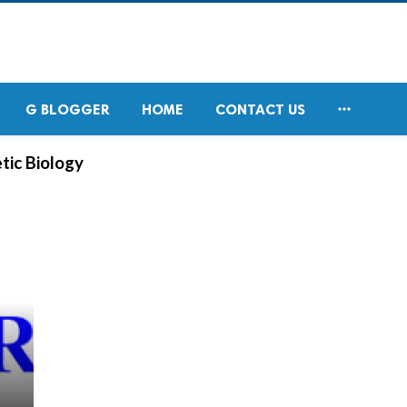

G BLOGGER
HOME
CONTACT US
tic Biology