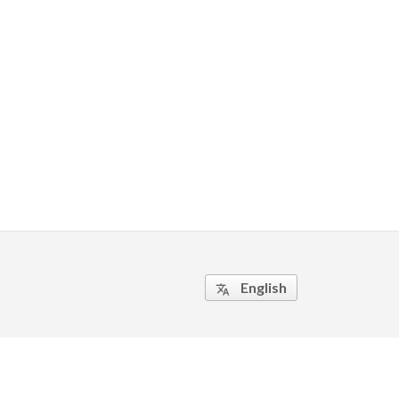
English
