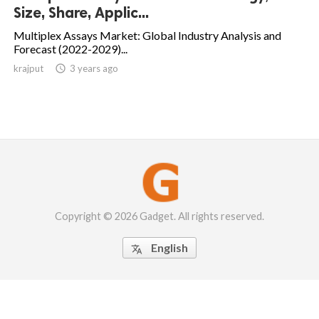
Size, Share, Applic...
Multiplex Assays Market: Global Industry Analysis and
Forecast (2022-2029)...
krajput

3 years ago
Copyright © 2026 Gadget. All rights reserved.
English
