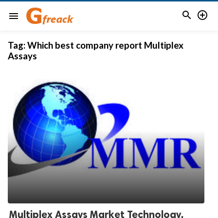


menu
Tag:
Which best company report Multiplex
Assays
Multiplex Assays Market Technology,