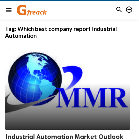


menu
Tag:
Which best company report Industrial
Automation
Industrial Automation Market Outlook