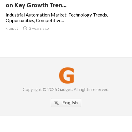
on Key Growth Tren...
Industrial Automation Market: Technology Trends,
Opportunities, Competitive...
krajput

3 years ago
Copyright © 2026 Gadget. All rights reserved.
English
