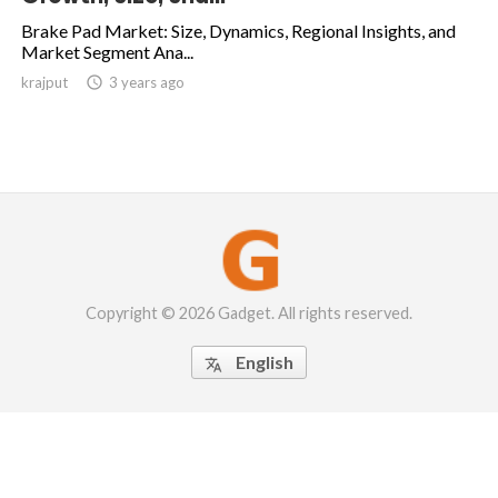
Brake Pad Market: Size, Dynamics, Regional Insights, and
Market Segment Ana...
krajput

3 years ago
Copyright © 2026 Gadget. All rights reserved.
English
