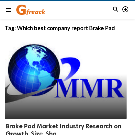


menu
Tag:
Which best company report Brake Pad
Brake Pad Market Industry Research on
Growth, Size, Sha...