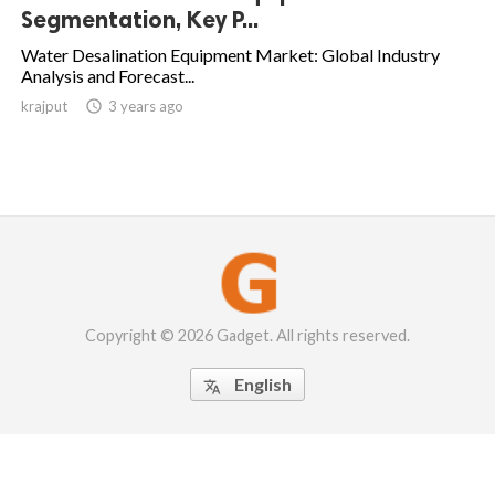
Segmentation, Key P...
Water Desalination Equipment Market: Global Industry
Analysis and Forecast...
krajput

3 years ago
Copyright © 2026 Gadget. All rights reserved.
English
