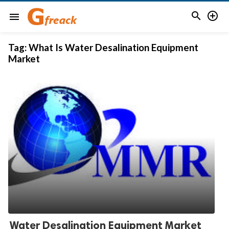


menu
Tag:
What Is Water Desalination Equipment
Market
Water Desalination Equipment Market