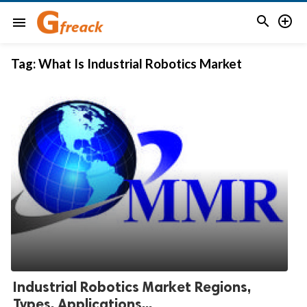


menu
Tag:
What Is Industrial Robotics Market
Industrial Robotics Market Regions,
Types, Applications...