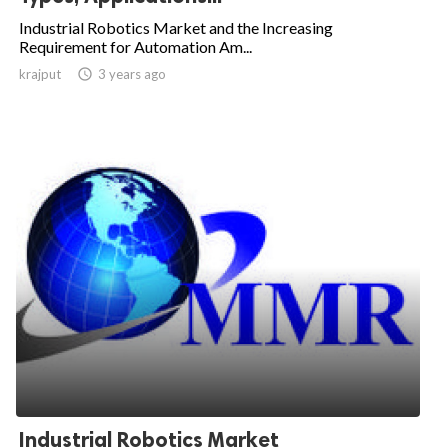
Industrial Robotics Market and the Increasing
Requirement for Automation Am...
krajput

3 years ago
Industrial Robotics Market