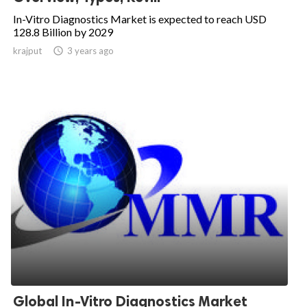
In-Vitro Diagnostics Market is expected to reach USD
128.8 Billion by 2029
krajput

3 years ago
Global In-Vitro Diagnostics Market