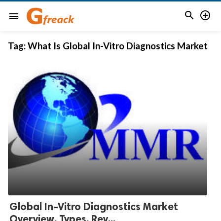


menu
Tag:
What Is Global In-Vitro Diagnostics Market
Global In-Vitro Diagnostics Market
Overview, Types, Rev...