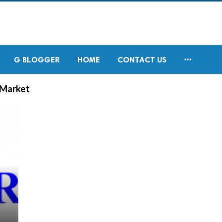

G BLOGGER
HOME
CONTACT US
 Market