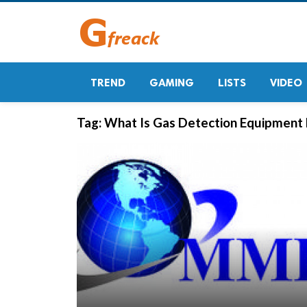
TREND
GAMING
LISTS
VIDEO
Tag:
What Is Gas Detection Equipment