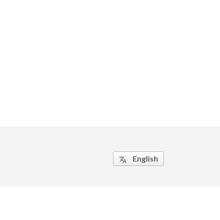
English
