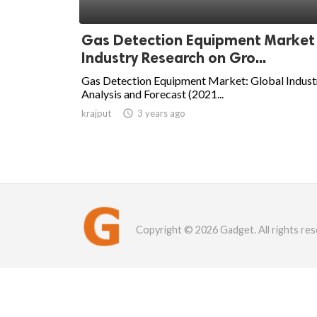
Gas Detection Equipment Market
Industry Research on Gro...
Gas Detection Equipment Market: Global Indust
Analysis and Forecast (2021...
krajput

3 years ago
Copyright © 2026 Gadget. All rights res