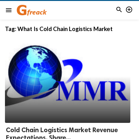


menu
Tag:
What Is Cold Chain Logistics Market
Cold Chain Logistics Market Revenue
Expectations, Share...