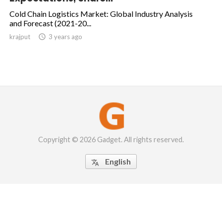
Cold Chain Logistics Market: Global Industry Analysis
and Forecast (2021-20...
krajput

3 years ago
Copyright © 2026 Gadget. All rights reserved.
English
