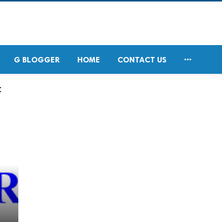

G BLOGGER
HOME
CONTACT US
t