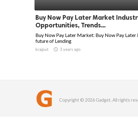
Buy Now Pay Later Market Industr
Opportunities, Trends...
Buy Now Pay Later Market: Buy Now Pay Later i
future of Lending
krajput

3 years ago
Copyright © 2026 Gadget. All rights res