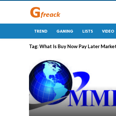
TREND
GAMING
LISTS
VIDEO
Tag:
What Is Buy Now Pay Later Marke