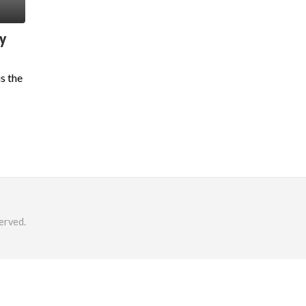
y
s the
erved.