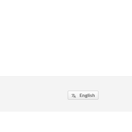
English
