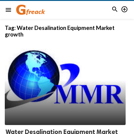


menu
Tag:
Water Desalination Equipment Market
growth
Water Desalination Equipment Market