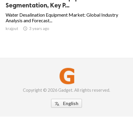
Segmentation, Key P...
Water Desalination Equipment Market: Global Industry
Analysis and Forecast...
krajput

3 years ago
Copyright © 2026 Gadget. All rights reserved.
English
