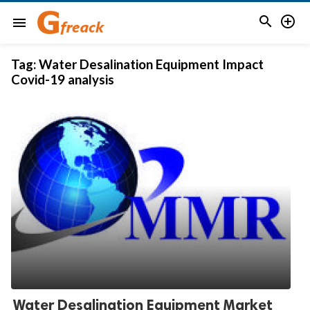


menu
Tag:
Water Desalination Equipment Impact
Covid-19 analysis
Water Desalination Equipment Market