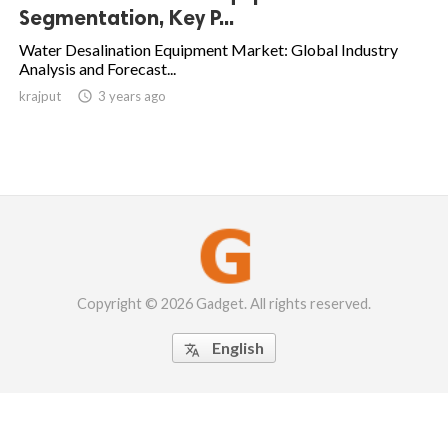
Segmentation, Key P...
Water Desalination Equipment Market: Global Industry
Analysis and Forecast...
krajput

3 years ago
Copyright © 2026 Gadget. All rights reserved.
English
