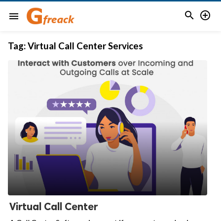


menu
Tag:
Virtual Call Center Services
Virtual Call Center