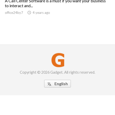
A Call Center Software is a must if you want your business
to interact and...
office24by7

4 years ago
Copyright © 2026 Gadget. All rights reserved.
English
