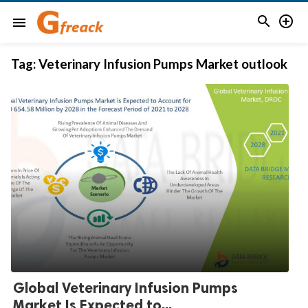


menu
Tag:
Veterinary Infusion Pumps Market outlook
Global Veterinary Infusion Pumps
Market Is Expected to...