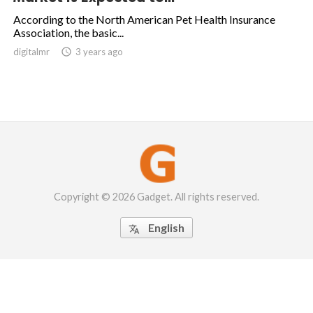
According to the North American Pet Health Insurance
Association, the basic...
digitalmr

3 years ago
Copyright © 2026 Gadget. All rights reserved.
English
