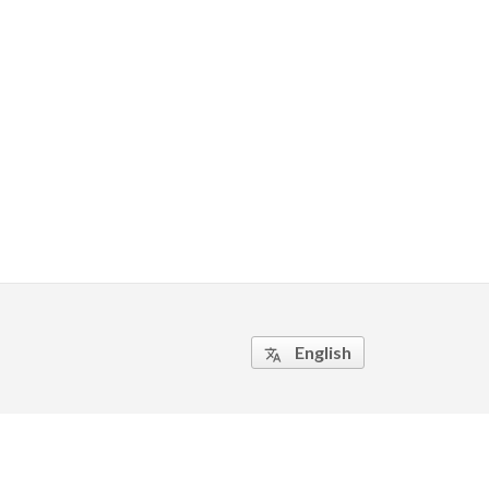
English
