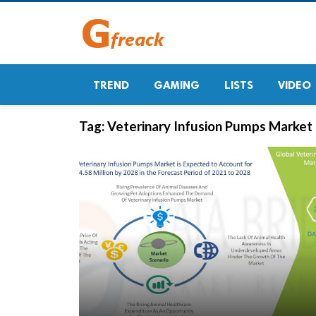
TREND
GAMING
LISTS
VIDEO
Tag:
Veterinary Infusion Pumps Market 