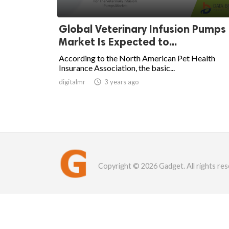
Global Veterinary Infusion Pumps
Market Is Expected to...
According to the North American Pet Health
Insurance Association, the basic...
digitalmr

3 years ago
Copyright © 2026 Gadget. All rights res