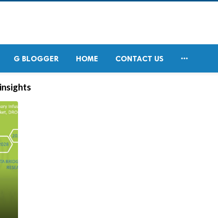

G BLOGGER
HOME
CONTACT US
insights