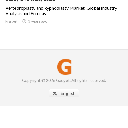
Vertebroplasty and kyphoplasty Market: Global Industry
Analysis and Forecas...
krajput

3 years ago
Copyright © 2026 Gadget. All rights reserved.
English
