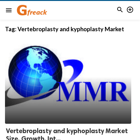


menu
Tag:
Vertebroplasty and kyphoplasty Market
Vertebroplasty and kyphoplasty Market
Size, Growth, Int...