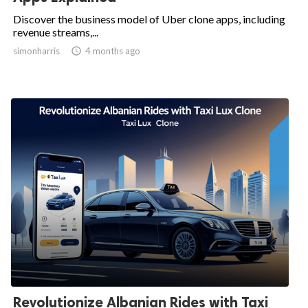
Discover the business model of Uber clone apps, including
revenue streams,...
simonharris

4 months ago
Revolutionize Albanian Rides with Taxi