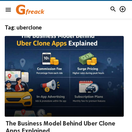


menu
Tag:
uberclone
The Business Model Behind Uber Clone
Apps Explained