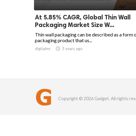
At 5.85% CAGR, Global Thin Wall
Packaging Market Size W...
Thin wall packaging can be described as a form 
packaging product that us...
digitalmr

3 years ago
Copyright © 2026 Gadget. All rights res