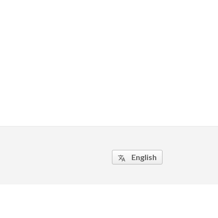
English
