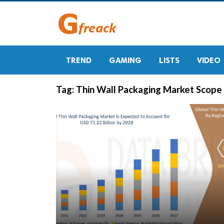
TREND
GAMING
LISTS
VIDEO
Tag:
Thin Wall Packaging Market Scope