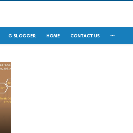

G BLOGGER
HOME
CONTACT US