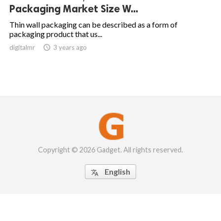
Packaging Market Size W...
Thin wall packaging can be described as a form of
packaging product that us...
digitalmr

3 years ago
Copyright © 2026 Gadget. All rights reserved.
English
