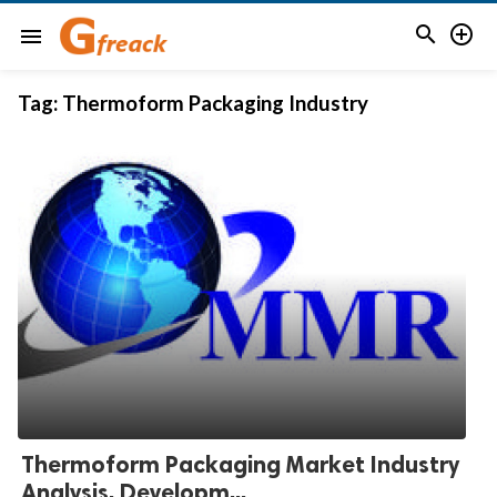


menu
Tag:
Thermoform Packaging Industry
Thermoform Packaging Market Industry
Analysis, Developm...