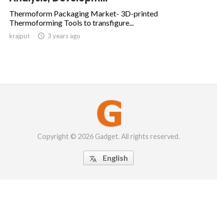
Thermoform Packaging Market- 3D-printed
Thermoforming Tools to transfigure...
krajput

3 years ago
Copyright © 2026 Gadget. All rights reserved.
English
