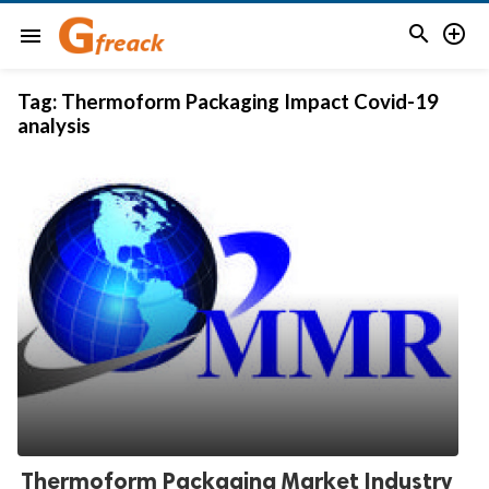


menu
Tag:
Thermoform Packaging Impact Covid-19
analysis
Thermoform Packaging Market Industry