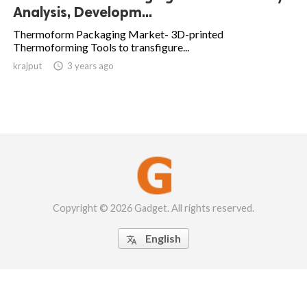
Analysis, Developm...
Thermoform Packaging Market- 3D-printed
Thermoforming Tools to transfigure...
krajput

3 years ago
Copyright © 2026 Gadget. All rights reserved.
English
