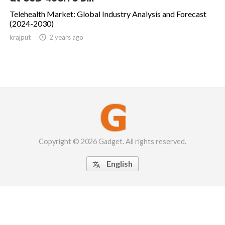
Telehealth Market: Global Industry Analysis and Forecast
(2024-2030)
krajput

2 years ago
Copyright © 2026 Gadget. All rights reserved.
English
