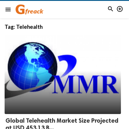


menu
Tag:
Telehealth
Global Telehealth Market Size Projected
at USD 453.13 B...