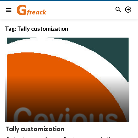


menu
Tag:
Tally customization
Tally customization