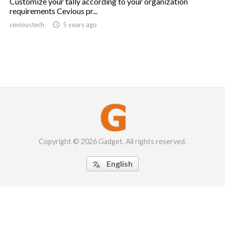
Customize your tally according to your organization
requirements Cevious pr...
cevioustech

5 years ago
Copyright © 2026 Gadget. All rights reserved.
English
