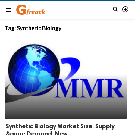


menu
Tag:
Synthetic Biology
Synthetic Biology Market Size, Supply
&amp; Demand, New...