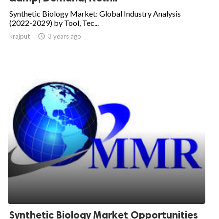
Synthetic Biology Market: Global Industry Analysis
(2022-2029) by Tool, Tec...
krajput

3 years ago
Synthetic Biology Market Opportunities