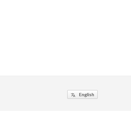
English
