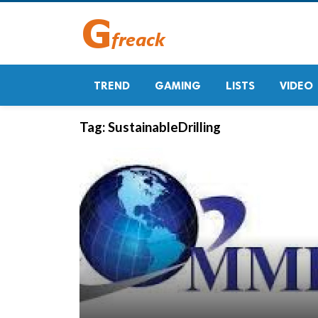
TREND
GAMING
LISTS
VIDEO
Tag:
SustainableDrilling