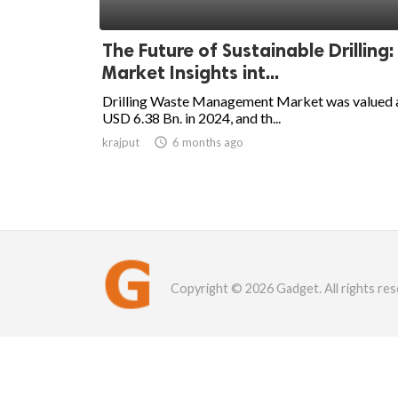
The Future of Sustainable Drilling:
Market Insights int...
Drilling Waste Management Market was valued 
USD 6.38 Bn. in 2024, and th...
krajput

6 months ago
Copyright © 2026 Gadget. All rights res