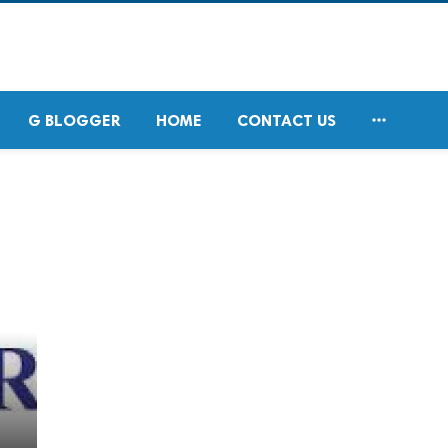

G BLOGGER
HOME
CONTACT US