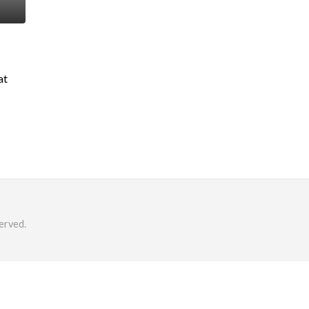
at
erved.