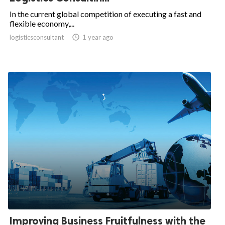
In the current global competition of executing a fast and
flexible economy,...
logisticsconsultant

1 year ago
Improving Business Fruitfulness with the