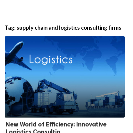
Tag:
supply chain and logistics consulting firms
New World of Efficiency: Innovative
Logistics Consultin...