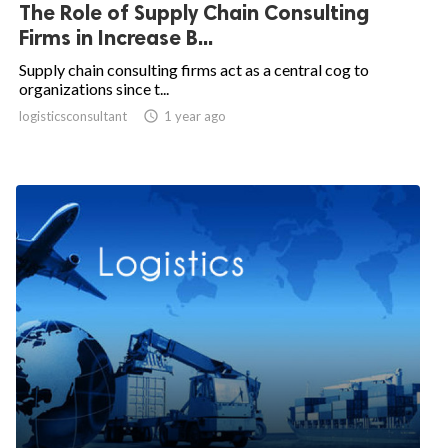
The Role of Supply Chain Consulting
Firms in Increase B...
Supply chain consulting firms act as a central cog to
organizations since t...
logisticsconsultant

1 year ago