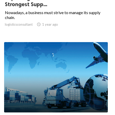
Strongest Supp...
Nowadays, a business must strive to manage its supply
chain.
logisticsconsultant

1 year ago