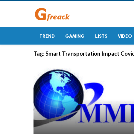
TREND
GAMING
LISTS
VIDEO
Tag:
Smart Transportation Impact Covid