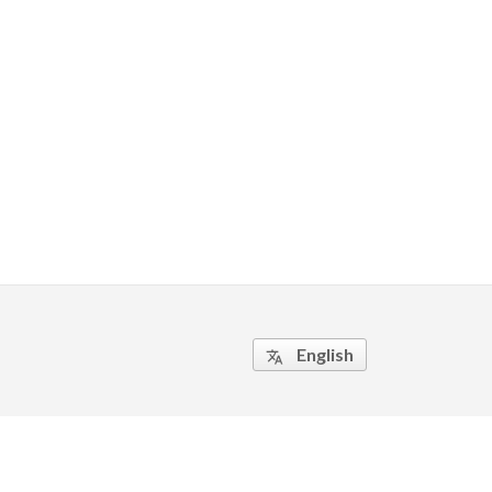
English
