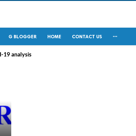

G BLOGGER
HOME
CONTACT US
-19 analysis