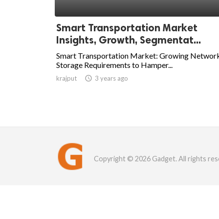
Smart Transportation Market
Insights, Growth, Segmentat...
Smart Transportation Market: Growing Networ
Storage Requirements to Hamper...
krajput

3 years ago
Copyright © 2026 Gadget. All rights res