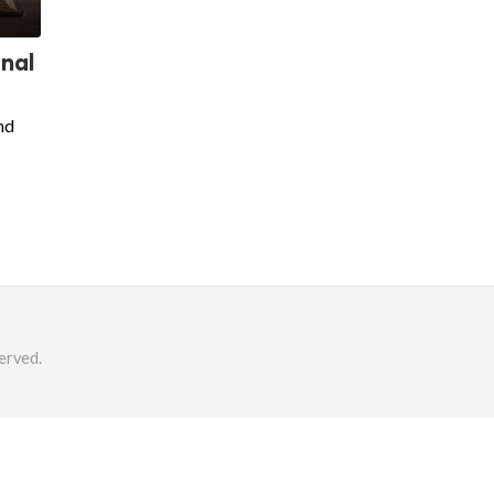
onal
nd
erved.