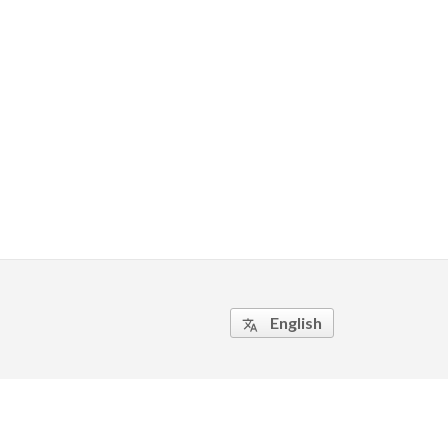
English
