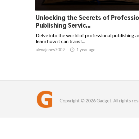
Unlocking the Secrets of Professi
Publishing Servic...
Delve into the world of professional publishing a
learn how it can transf...
alexajones7009

1 year ago
Copyright © 2026 Gadget. All rights res