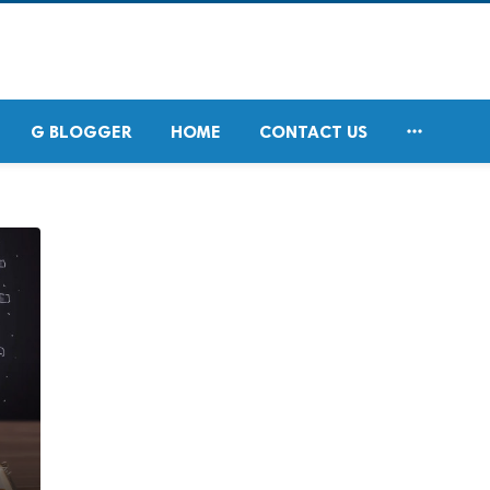

G BLOGGER
HOME
CONTACT US