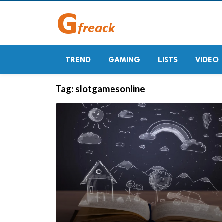
TREND
GAMING
LISTS
VIDEO
Tag:
slotgamesonline