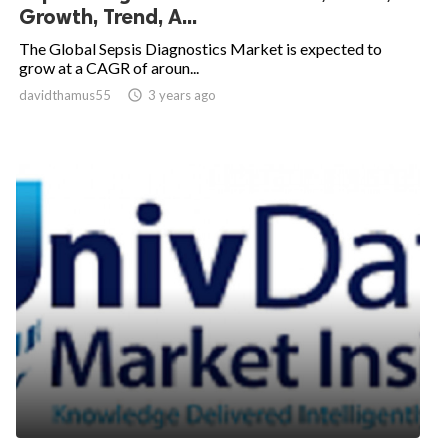
Growth, Trend, A...
The Global Sepsis Diagnostics Market is expected to
grow at a CAGR of aroun...
davidthamus55

3 years ago