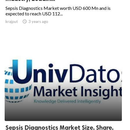
Sepsis Diagnostics Market worth USD 600 Mn and is
expected to reach USD 112...
krajput

3 years ago
Sepsis Diagnostics Market Size, Share,