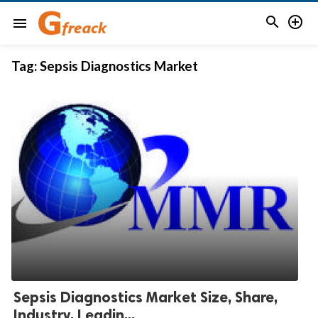


menu
Tag:
Sepsis Diagnostics Market
Sepsis Diagnostics Market Size, Share,
Industry, Leadin...