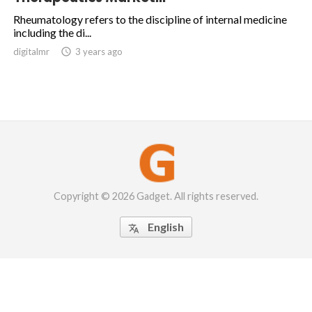
Rheumatology refers to the discipline of internal medicine
including the di...
digitalmr

3 years ago
Copyright © 2026 Gadget. All rights reserved.
English
