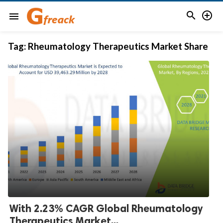


menu
Tag:
Rheumatology Therapeutics Market Share
With 2.23% CAGR Global Rheumatology
Therapeutics Market...