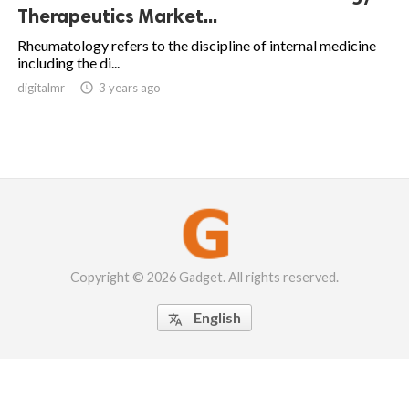
Therapeutics Market...
Rheumatology refers to the discipline of internal medicine
including the di...
digitalmr

3 years ago
Copyright © 2026 Gadget. All rights reserved.
English
