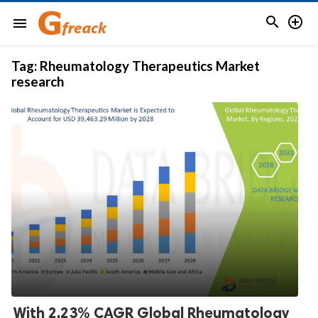


menu
Tag:
Rheumatology Therapeutics Market
research
With 2.23% CAGR Global Rheumatology