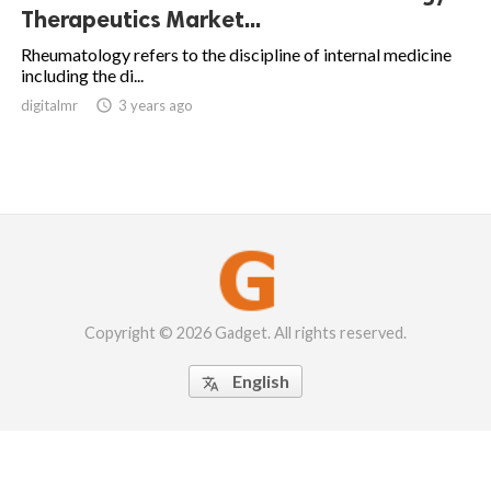
Therapeutics Market...
Rheumatology refers to the discipline of internal medicine
including the di...
digitalmr

3 years ago
Copyright © 2026 Gadget. All rights reserved.
English
