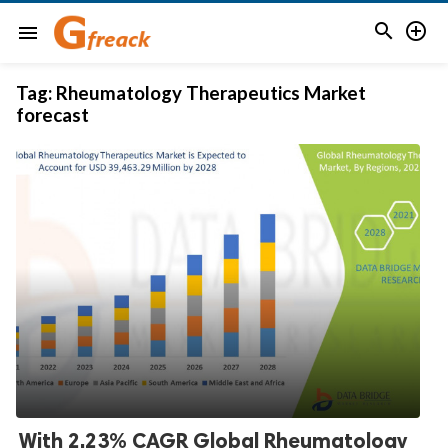


menu
Tag:
Rheumatology Therapeutics Market
forecast
With 2.23% CAGR Global Rheumatology