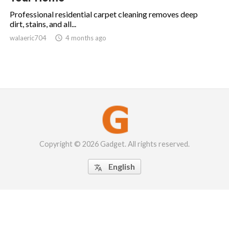
Professional residential carpet cleaning removes deep
dirt, stains, and all...
walaeric704

4 months ago
Copyright © 2026 Gadget. All rights reserved.
English
