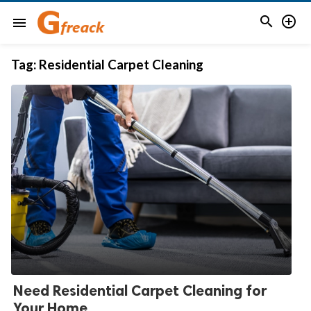


menu
Tag:
Residential Carpet Cleaning
Need Residential Carpet Cleaning for
Your Home