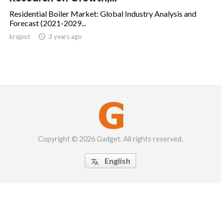
Residential Boiler Market: Global Industry Analysis and
Forecast (2021-2029...
krajput

3 years ago
Copyright © 2026 Gadget. All rights reserved.
English
