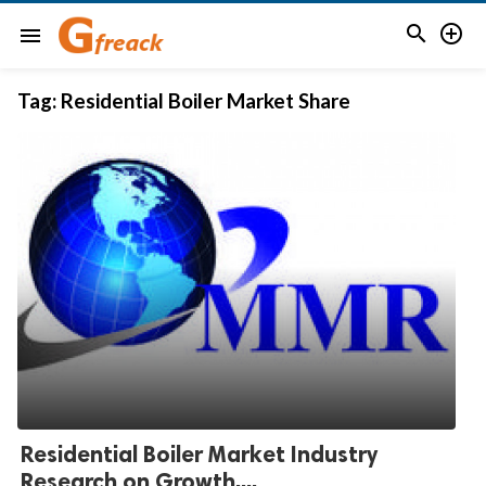


menu
Tag:
Residential Boiler Market Share
Residential Boiler Market Industry
Research on Growth,...