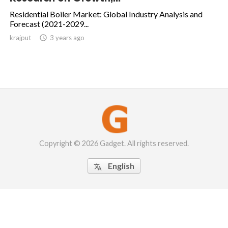
Residential Boiler Market: Global Industry Analysis and
Forecast (2021-2029...
krajput

3 years ago
Copyright © 2026 Gadget. All rights reserved.
English
