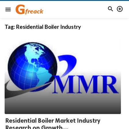


menu
Tag:
Residential Boiler Industry
Residential Boiler Market Industry
Research on Growth,...