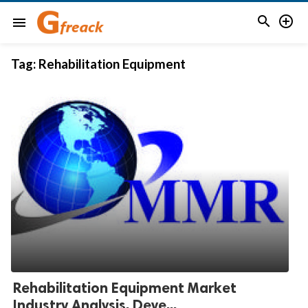


menu
Tag:
Rehabilitation Equipment
Rehabilitation Equipment Market
Industry Analysis, Deve...