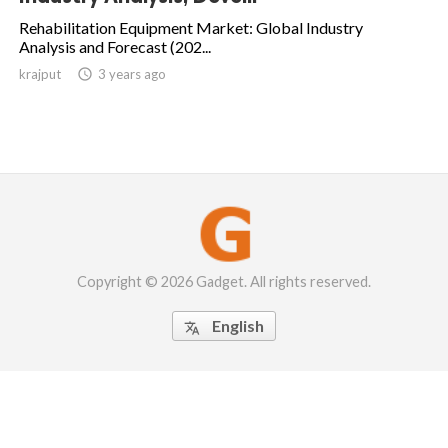
Rehabilitation Equipment Market: Global Industry
Analysis and Forecast (202...
krajput

3 years ago
Copyright © 2026 Gadget. All rights reserved.
English
