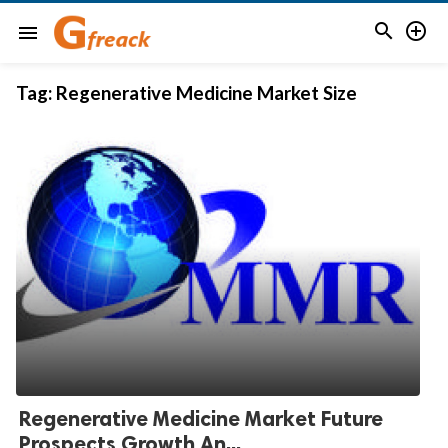


menu
Tag:
Regenerative Medicine Market Size
Regenerative Medicine Market Future
Prospects Growth An...