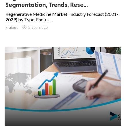
Segmentation, Trends, Rese...
Regenerative Medicine Market: Industry Forecast (2021-
2029) by Type, End-us...
krajput

3 years ago