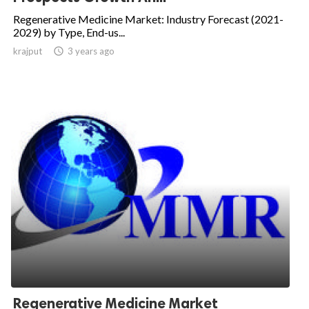
Regenerative Medicine Market: Industry Forecast (2021-
2029) by Type, End-us...
krajput

3 years ago
Regenerative Medicine Market