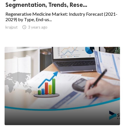
Segmentation, Trends, Rese...
Regenerative Medicine Market: Industry Forecast (2021-
2029) by Type, End-us...
krajput

3 years ago