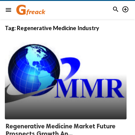


menu
Tag:
Regenerative Medicine Industry
Regenerative Medicine Market Future
Prospects Growth An...