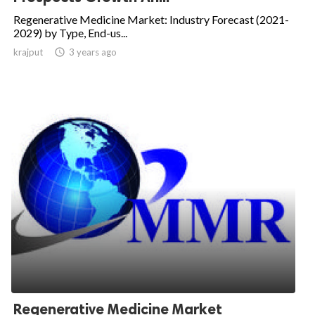
Regenerative Medicine Market: Industry Forecast (2021-
2029) by Type, End-us...
krajput

3 years ago
Regenerative Medicine Market