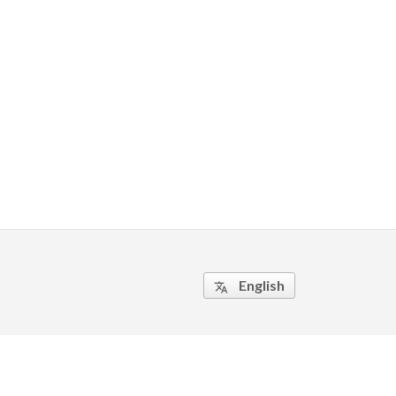
English
