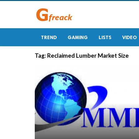
TREND
GAMING
LISTS
VIDEO
Tag:
Reclaimed Lumber Market Size