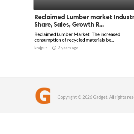
Reclaimed Lumber market Indust
Share, Sales, Growth R...
Reclaimed Lumber Market: The increased
consumption of recycled materials be...
krajput

3 years ago
Copyright © 2026 Gadget. All rights res