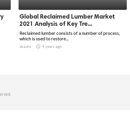
ry
Global Reclaimed Lumber Market
2021 Analysis of Key Tre...
Reclaimed lumber consists of a number of process,
which is used to restore...
akashy

4 years ago
erved.