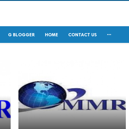

G BLOGGER
HOME
CONTACT US