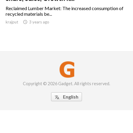
Reclaimed Lumber Market: The increased consumption of
recycled materials be...
krajput

3 years ago
Copyright © 2026 Gadget. All rights reserved.
English
