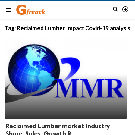


menu
Tag:
Reclaimed Lumber Impact Covid-19 analysis
Reclaimed Lumber market Industry
Share, Sales, Growth R...