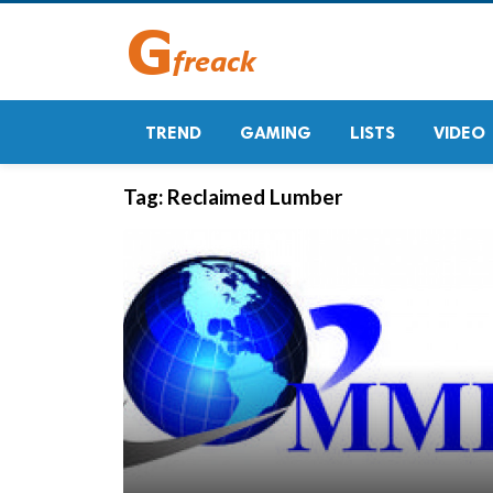
TREND
GAMING
LISTS
VIDEO
Tag:
Reclaimed Lumber