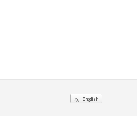
English
