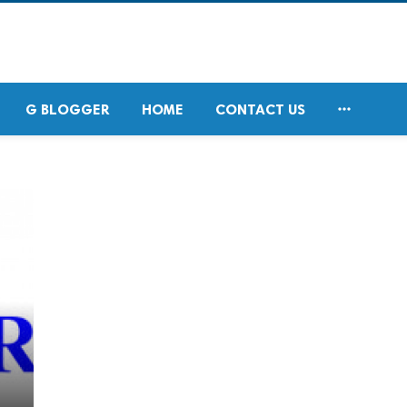

G BLOGGER
HOME
CONTACT US