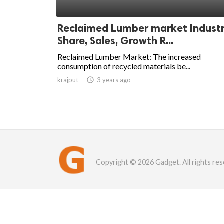
Reclaimed Lumber market Indust
Share, Sales, Growth R...
Reclaimed Lumber Market: The increased
consumption of recycled materials be...
krajput

3 years ago
Copyright © 2026 Gadget. All rights res