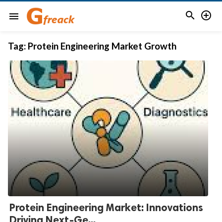


menu
Tag:
Protein Engineering Market Growth
Protein Engineering Market: Innovations
Driving Next-Ge...