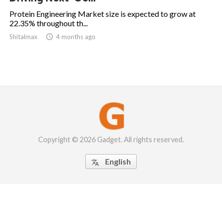
Protein Engineering Market size is expected to grow at
22.35% throughout th...
Shitalmax

4 months ago
Copyright © 2026 Gadget. All rights reserved.
English
