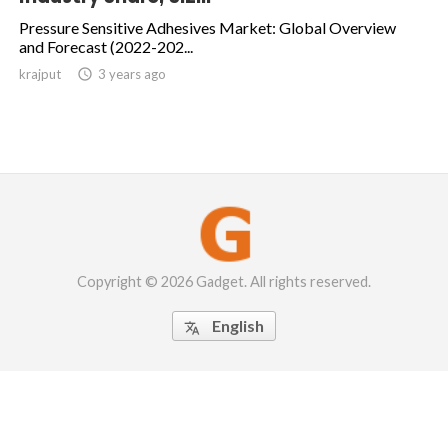
Pressure Sensitive Adhesives Market: Global Overview
and Forecast (2022-202...
krajput

3 years ago
Copyright © 2026 Gadget. All rights reserved.
English
