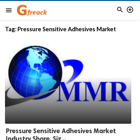


menu
Tag:
Pressure Sensitive Adhesives Market
Pressure Sensitive Adhesives Market
Industry Share, Siz...