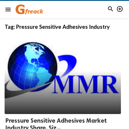


menu
Tag:
Pressure Sensitive Adhesives Industry
Pressure Sensitive Adhesives Market
Industry Share, Siz...