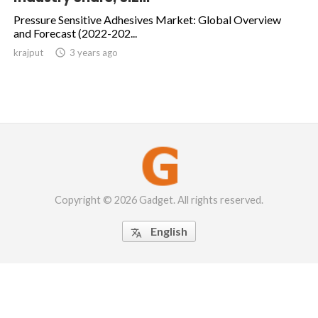
Pressure Sensitive Adhesives Market: Global Overview
and Forecast (2022-202...
krajput

3 years ago
Copyright © 2026 Gadget. All rights reserved.
English
