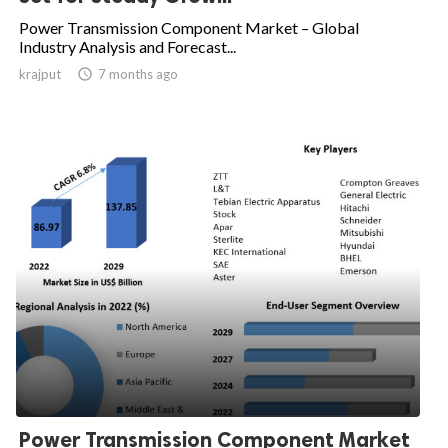
Power Transmission Component Market – Global
Industry Analysis and Forecast...
krajput

7 months ago
Power Transmission Component Market