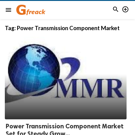


menu
Tag:
Power Transmission Component Market
Power Transmission Component Market
Set for Steady Grow...