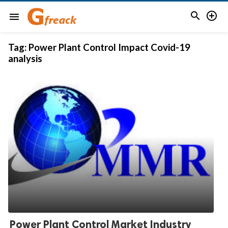


menu
Tag:
Power Plant Control Impact Covid-19
analysis
Power Plant Control Market Industry