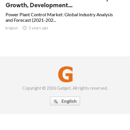
Growth, Development...
Power Plant Control Market: Global Industry Analysis
and Forecast (2021-202...
krajput

3 years ago
Copyright © 2026 Gadget. All rights reserved.
English
