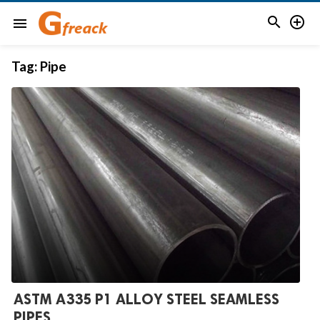


menu
Tag:
Pipe
ASTM A335 P1 ALLOY STEEL SEAMLESS
PIPES