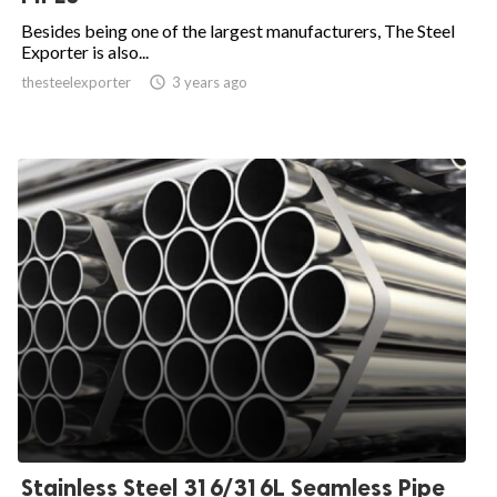
Besides being one of the largest manufacturers, The Steel
Exporter is also...
thesteelexporter

3 years ago
Stainless Steel 316/316L Seamless Pipe