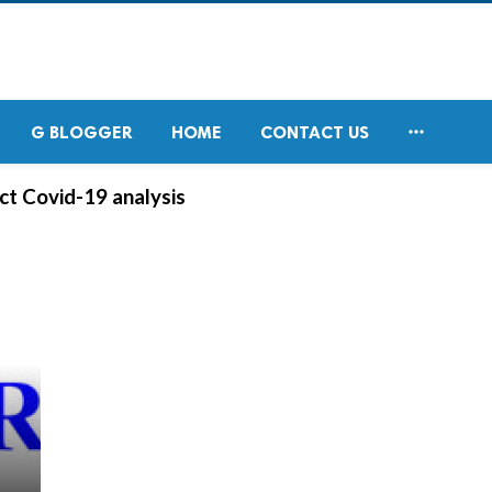

G BLOGGER
HOME
CONTACT US
t Covid-19 analysis