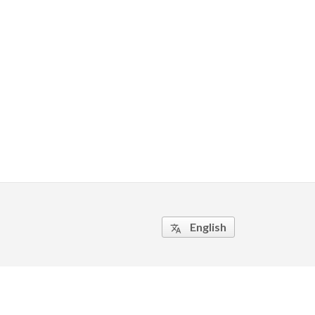
English
