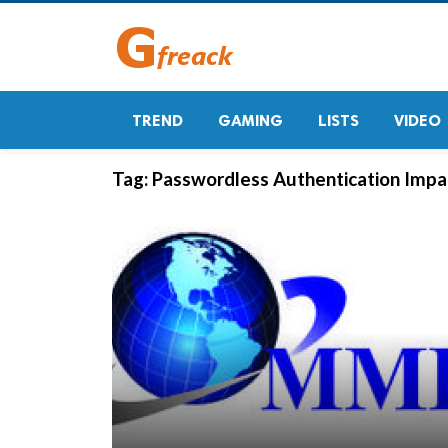
TREND
GAMING
LISTS
VIDEO
Tag:
Passwordless Authentication Impac