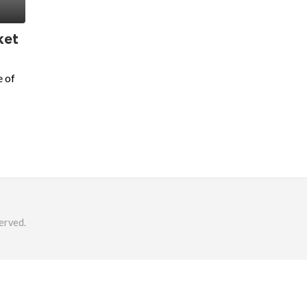
ket
e of
erved.