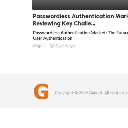
Passwordless Authentication Mar
Reviewing Key Challe...
Passwordless Authentication Market: The Futur
User Authentication
krajput

3 years ago
Copyright © 2026 Gadget. All rights res