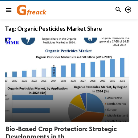


menu
Tag:
Organic Pesticides Market Share
Bio-Based Crop Protection: Strategic
Developments in th...