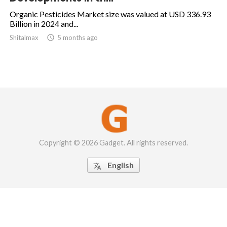
Organic Pesticides Market size was valued at USD 336.93
Billion in 2024 and...
Shitalmax

5 months ago
Copyright © 2026 Gadget. All rights reserved.
English
